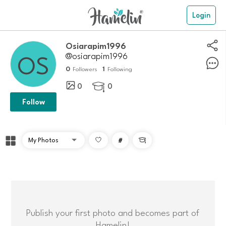
Login
osiarapim1996
@osiarapim1996
0
1
Followers
Following
0
0

Follow
#

Publish your first photo and becomes part of
Hamelin!