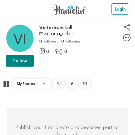
Login
victoria.eckell
@victoria_eckell
0
0
Followers
Following
0
0

Follow
#

Publish your first photo and becomes part of
Hamelin!