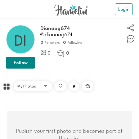
Login
dianaag674
@dianaag674
0
0
Followers
Following
0
0

Follow
#

Publish your first photo and becomes part of
Hamelin!