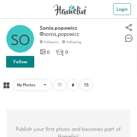
Login
Sonia.popowicz
@sonia_popowicz
0
0
Followers
Following
0
0

Follow
#

Publish your first photo and becomes part of
Hamelin!