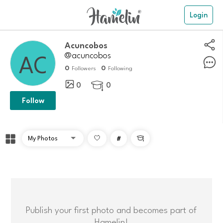
Login
Acuncobos
@acuncobos
0
0
Followers
Following
0
0

Follow
#

Publish your first photo and becomes part of
Hamelin!