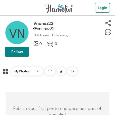
Login
Vnunez22
@vnunez22
0
0
Followers
Following
0
0

Follow
#

Publish your first photo and becomes part of
Hamelin!