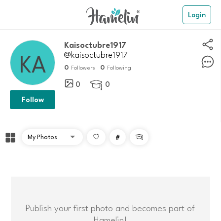
Login
Kaisoctubre1917
@kaisoctubre1917
0
0
Followers
Following
0
0

Follow
#

Publish your first photo and becomes part of
Hamelin!