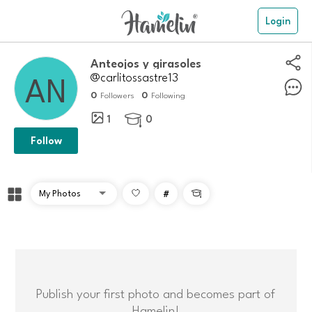
Login
Anteojos y girasoles
@carlitossastre13
0
0
Followers
Following
1
0

Follow
#

Publish your first photo and becomes part of
Hamelin!