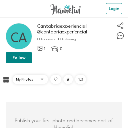
Login
Cantabriaexperiencial
@cantabriaexperiencial
0
0
Followers
Following
1
0

Follow
#

Publish your first photo and becomes part of
Hamelin!