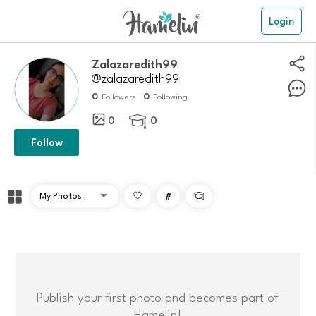
Login
zalazaredith99
@zalazaredith99
0
0
Followers
Following
0
0

Follow
#

Publish your first photo and becomes part of
Hamelin!