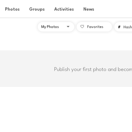
Photos
Groups
Activities
News
Favorites
#
Hash
Publish your first photo and beco