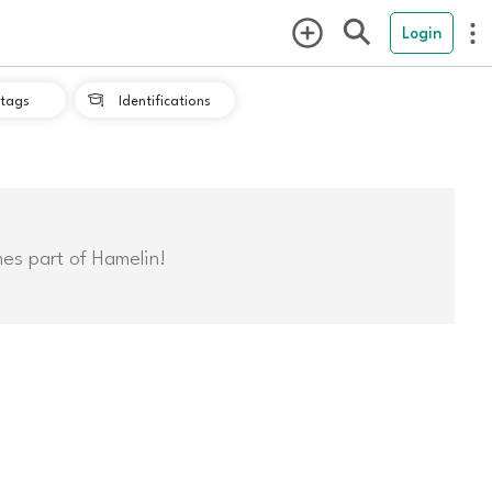
Login
tags
Identifications

mes part of Hamelin!