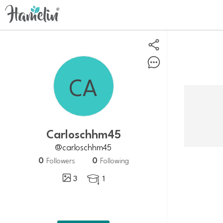
Carloschhm45
@carloschhm45
0
0
Followers
Following
3
1
