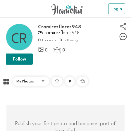
Login
Cramirezflores948
@cramirezflores948
0
0
Followers
Following
0
0

Follow
#

Publish your first photo and becomes part of
Hamelin!