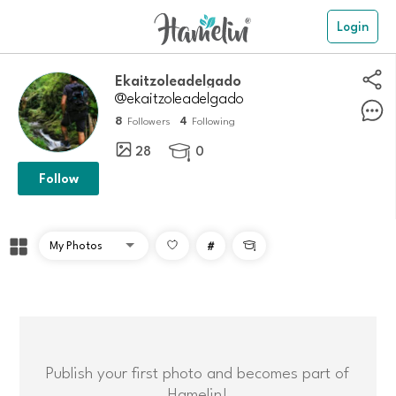
Login
ekaitzoleadelgado
@ekaitzoleadelgado
8
4
Followers
Following
28
0

Follow
#

Publish your first photo and becomes part of
Hamelin!