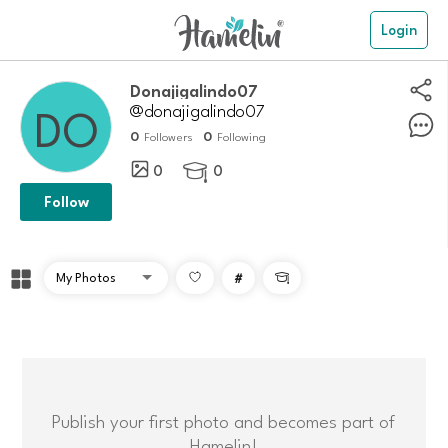
Login
donajigalindo07
@donajigalindo07
0
0
Followers
Following
0
0

Follow
#

Publish your first photo and becomes part of
Hamelin!