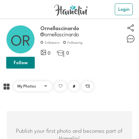
Login
Ornellascinardo
@ornellascinardo
0
0
Followers
Following
0
0

Follow
#

Publish your first photo and becomes part of
Hamelin!