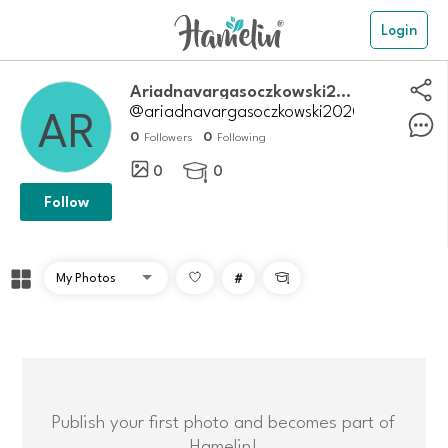
Login
Ariadnavargasoczkowski2020
@ariadnavargasoczkowski2020
0
0
Followers
Following
0
0

Follow
#

Publish your first photo and becomes part of
Hamelin!