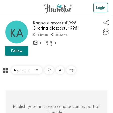
Login
karina.diazcastul1998
@karina_diazcastul1998
0
0
Followers
Following
0
0

Follow
#

Publish your first photo and becomes part of
Hamelin!