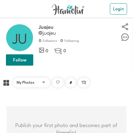
Login
Juajeu
@juajeu
0
0
Followers
Following
0
0

Follow
#

Publish your first photo and becomes part of
Hamelin!