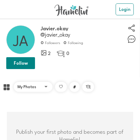
Login
Javier.okay
@javier_okay
0
0
Followers
Following
2
0

Follow
#

Publish your first photo and becomes part of
Hamelin!