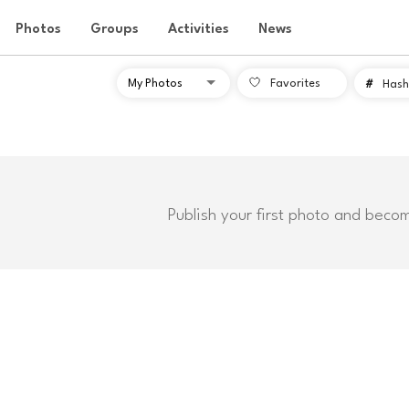
Photos
Groups
Activities
News
Favorites
#
Hash
Publish your first photo and beco