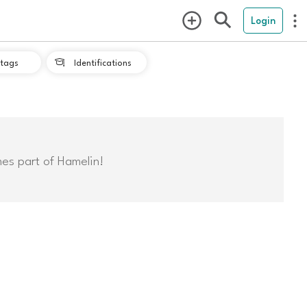
Login
tags
Identifications

mes part of Hamelin!