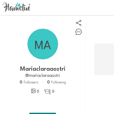
Mariaclaraaostri
@mariaclaraaostri
0
0
Followers
Following
0
0
