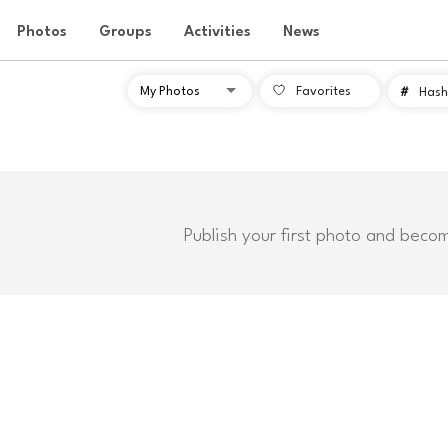
Photos
Groups
Activities
News
Favorites
#
Hash
Publish your first photo and beco