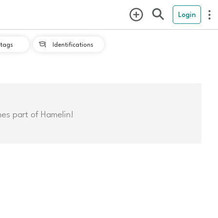
Login
tags
Identifications

mes part of Hamelin!