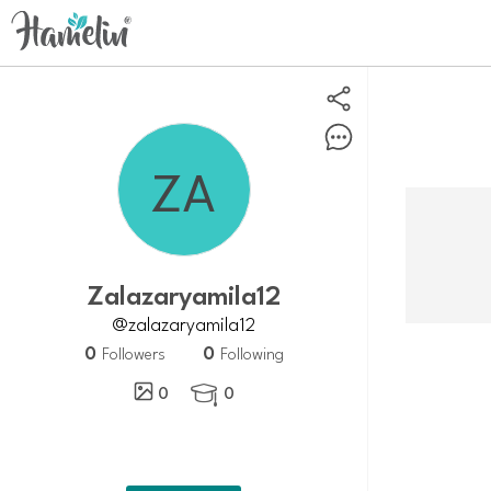
Zalazaryamila12
@zalazaryamila12
0
0
Followers
Following
0
0
