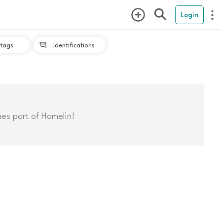
Login
tags
Identifications

mes part of Hamelin!