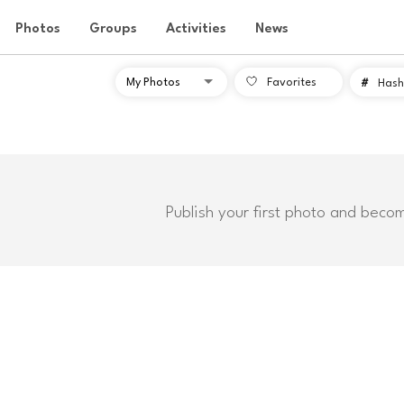
Photos
Groups
Activities
News
Favorites
#
Hash
Publish your first photo and beco