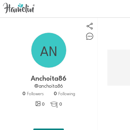
anchoita86
@anchoita86
0
0
Followers
Following
0
0
