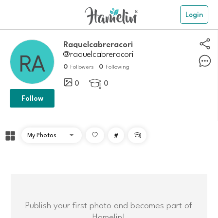
Login
Raquelcabreracori
@raquelcabreracori
0
0
Followers
Following
0
0

Follow
#

Publish your first photo and becomes part of
Hamelin!