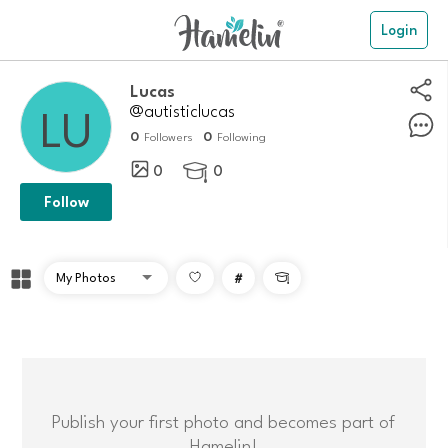
Login
lucas
@autisticlucas
0
0
Followers
Following
0
0

Follow
#

Publish your first photo and becomes part of
Hamelin!