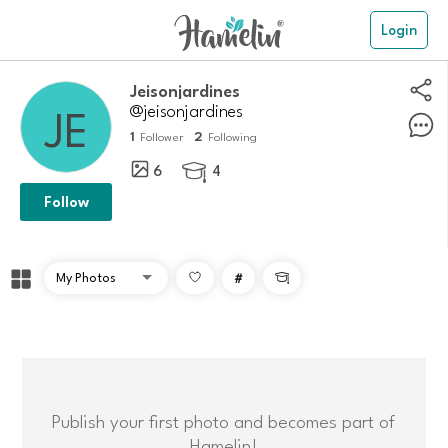
Login
jeisonjardines
@jeisonjardines
1
2
Follower
Following
6
4

Follow
#

Publish your first photo and becomes part of
Hamelin!