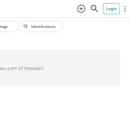
Login
tags
Identifications

mes part of Hamelin!