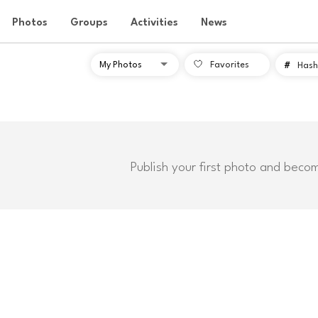
Photos
Groups
Activities
News
Favorites
#
Hash
Publish your first photo and beco