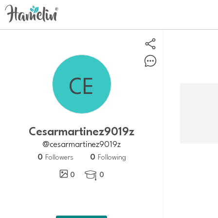
Cesarmartinez9019z
@cesarmartinez9019z
0
0
Followers
Following
0
0
