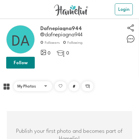
Login
dafnepiagna944
@dafnepiagna944
0
0
Followers
Following
0
0

Follow
#

Publish your first photo and becomes part of
Hamelin!