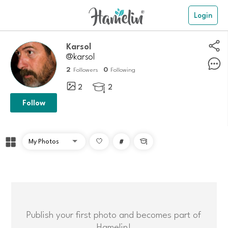
Login
Karsol
@karsol
2
0
Followers
Following
2
2

Follow
#

Publish your first photo and becomes part of
Hamelin!