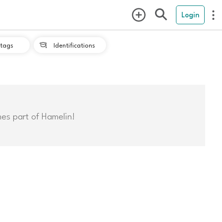
Login
tags
Identifications

mes part of Hamelin!