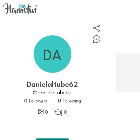
Danielaltube62
@danielaltube62
0
0
Followers
Following
0
0
