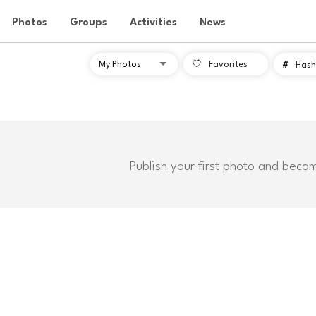
Photos
Groups
Activities
News
Favorites
#
Hash
Publish your first photo and beco