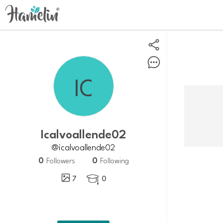
icalvoallende02
@icalvoallende02
0
0
Followers
Following
7
0
