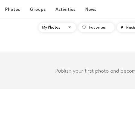
Photos
Groups
Activities
News
Favorites
#
Hash
Publish your first photo and beco