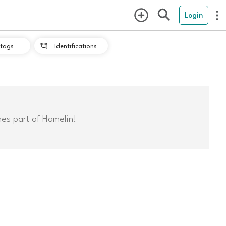
Login
tags
Identifications

mes part of Hamelin!