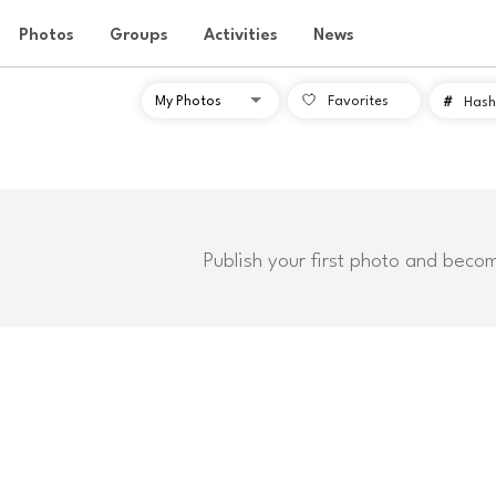
Photos
Groups
Activities
News
Favorites
#
Hash
Publish your first photo and beco