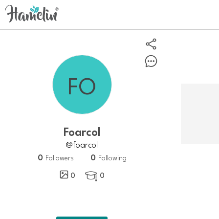
foarcol
@foarcol
0
0
Followers
Following
0
0
