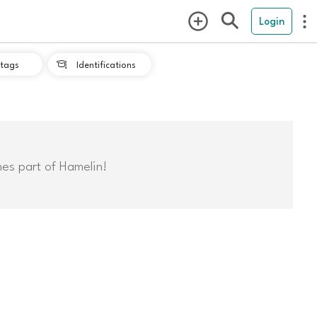
Login
tags
Identifications

mes part of Hamelin!