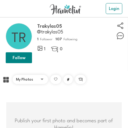
Login
Trakylas05
@trakylas05
1
107
Follower
Following
1
0

Follow
#

Publish your first photo and becomes part of
Hamelin!