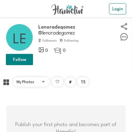
Login
lenoradegomez
@lenoradegomez
2
0
Followers
Following
0
0

Follow
#

Publish your first photo and becomes part of
Hamelin!