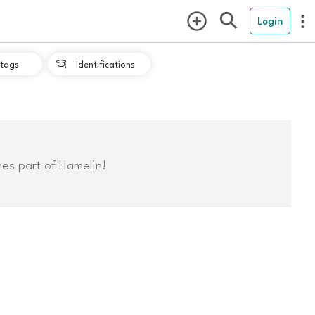
Login
tags
Identifications

mes part of Hamelin!