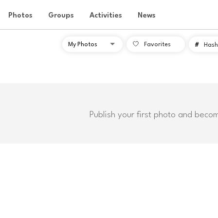
Photos
Groups
Activities
News
Favorites
#
Hash
Publish your first photo and beco