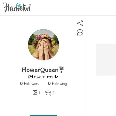
FlowerQueen💐
@flowerquenn18
0
0
Followers
Following
1
1
