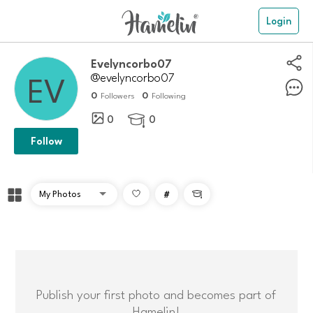
Login
evelyncorbo07
@evelyncorbo07
0
0
Followers
Following
0
0

Follow
#

Publish your first photo and becomes part of
Hamelin!