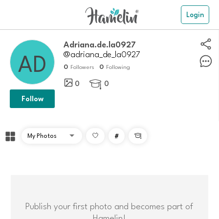
Login
adriana.de.la0927
@adriana_de_la0927
0
0
Followers
Following
0
0

Follow
#

Publish your first photo and becomes part of
Hamelin!