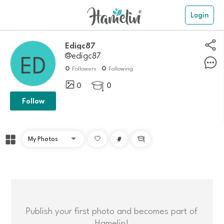
Login
Edigc87
@edigc87
0
0
Followers
Following
0
0

Follow
#

Publish your first photo and becomes part of
Hamelin!