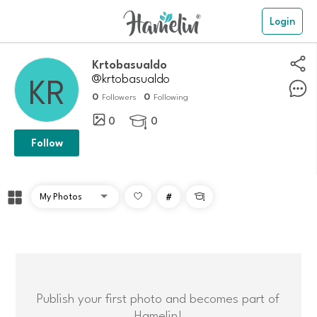
Login
Krtobasualdo
@krtobasualdo
0
0
Followers
Following
0
0

Follow
#

Publish your first photo and becomes part of
Hamelin!