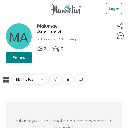
Login
Malumavi
@malumavi
7
7
Followers
Following
2
0

Follow
#

Publish your first photo and becomes part of
Hamelin!