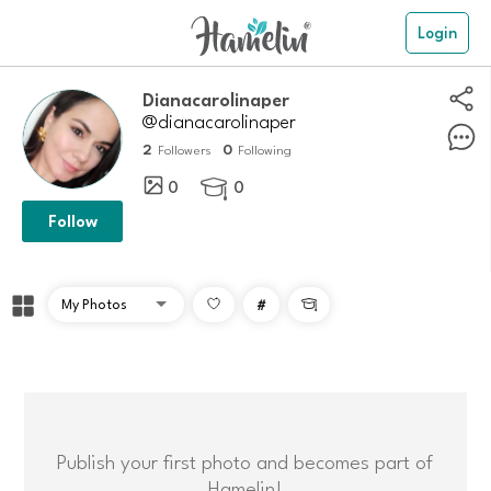
Login
Dianacarolinaper
@dianacarolinaper
2
0
Followers
Following
0
0

Follow
#

Publish your first photo and becomes part of
Hamelin!