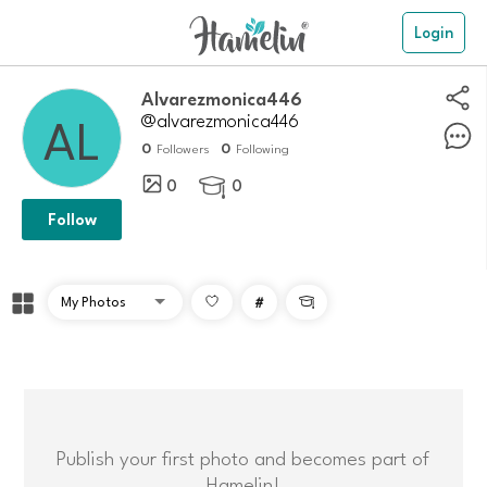
Login
Alvarezmonica446
@alvarezmonica446
0
0
Followers
Following
0
0

Follow
#

Publish your first photo and becomes part of
Hamelin!