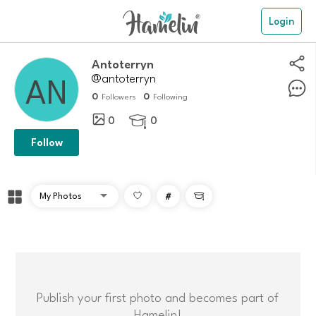
Login
antoterryn
@antoterryn
0
0
Followers
Following
0
0

Follow
#

Publish your first photo and becomes part of
Hamelin!