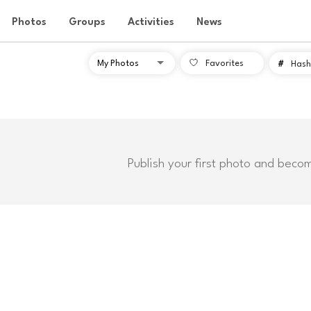
Photos
Groups
Activities
News
Favorites
#
Hash
Publish your first photo and beco