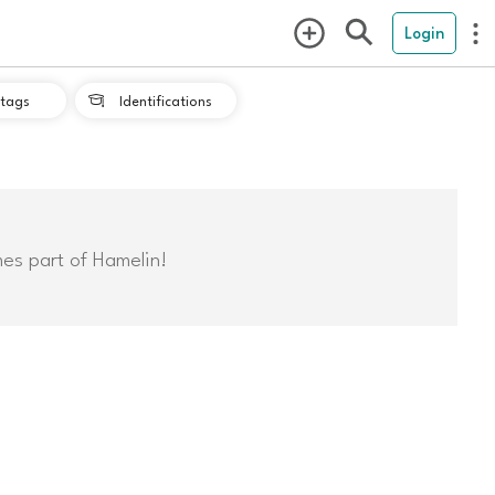
Login
tags
Identifications

mes part of Hamelin!