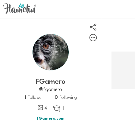
fGamero
@fgamero
1
0
Follower
Following
4
1

fGamero.com