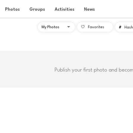
Photos
Groups
Activities
News
Favorites
#
Hash
Publish your first photo and beco