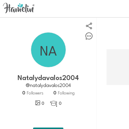
natalydavalos2004
@natalydavalos2004
0
0
Followers
Following
0
0
