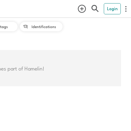
Login
tags
Identifications

mes part of Hamelin!