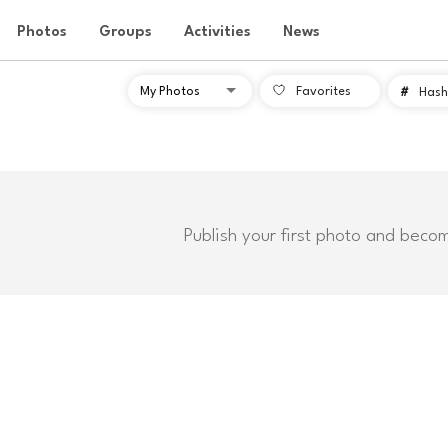
Photos
Groups
Activities
News
Favorites
#
Hash
Publish your first photo and beco