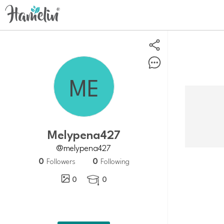
Melypena427
@melypena427
0
0
Followers
Following
0
0
