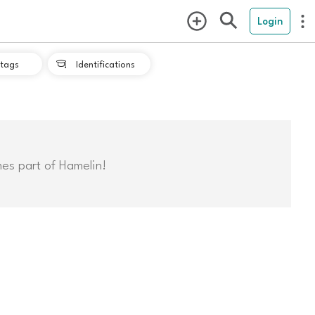
Login
tags
Identifications

mes part of Hamelin!