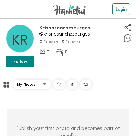
Login
krisnasanchezburgos
@krisnasanchezburgos
0
0
Followers
Following
0
0

Follow
#

Publish your first photo and becomes part of
Hamelin!