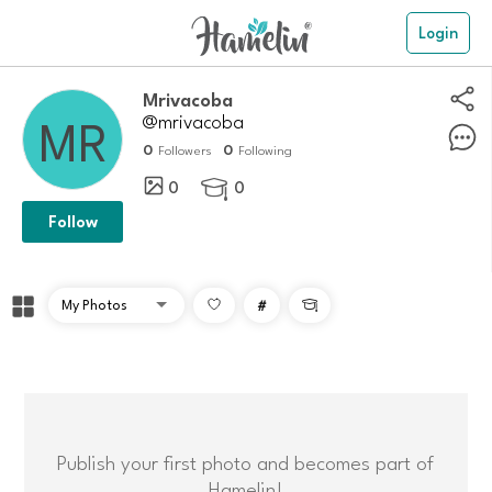
Login
Mrivacoba
@mrivacoba
0
0
Followers
Following
0
0

Follow
#

Publish your first photo and becomes part of
Hamelin!