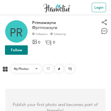
Login
Primowayne
@primowayne
0
0
Followers
Following
0
0

Follow
#

Publish your first photo and becomes part of
Hamelin!