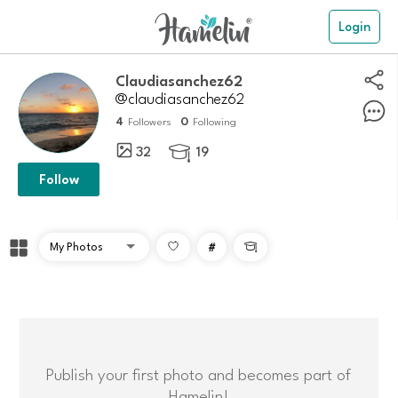
Login
claudiasanchez62
@claudiasanchez62
4
0
Followers
Following
32
19

Follow
#

Publish your first photo and becomes part of
Hamelin!