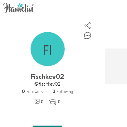
Fischkev02
@fischkev02
0
3
Followers
Following
0
0
