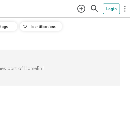
Login
tags
Identifications

mes part of Hamelin!