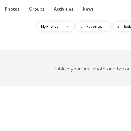
Photos
Groups
Activities
News
Favorites
#
Hash
Publish your first photo and beco